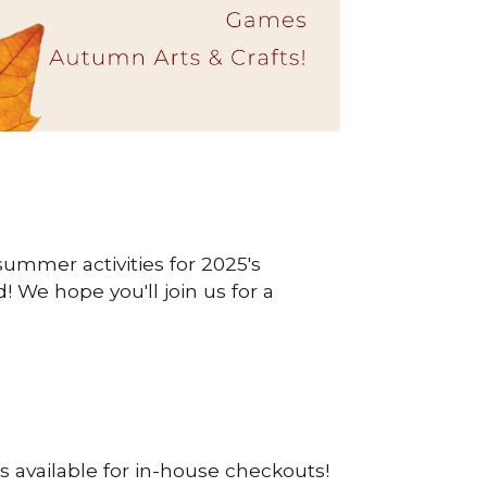
summer activities for 2025's
We hope you'll join us for a
s available for in-house checkouts!