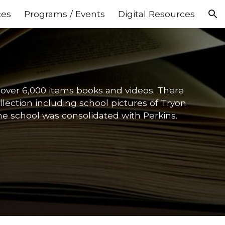
ces
Programs / Events
Digital Resources
ion
f over 6,000 items books and videos. There
lection including school pictures of Tryon
e school was consolidated with Perkins.