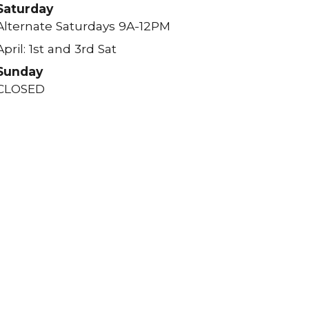
Saturday
Alternate Saturdays 9A-12PM
April: 1st and 3rd Sat
Sunday
CLOSED