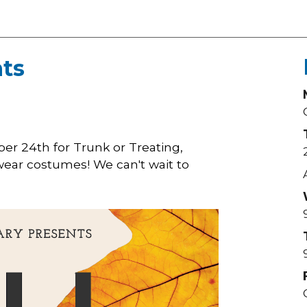
ts
ober 24th for Trunk or Treating,
 wear costumes! We can't wait to