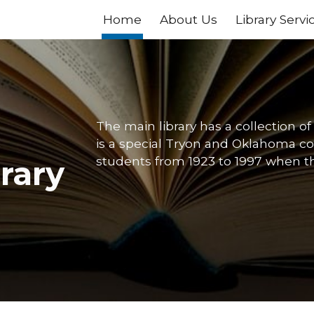
Home
About Us
Library Servi
ip to main content
Skip to navigat
The main library has a collection o
is a special Tryon and Oklahoma col
students from 1923 to 1997 when th
brary