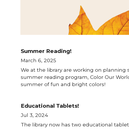
Summer Reading!
March 6, 2025
We at the library are working on planning 
summer reading program, Color Our World! 
summer of fun and bright colors!
Educational Tablets!
Jul 3, 2024
The library now has two educational tablet