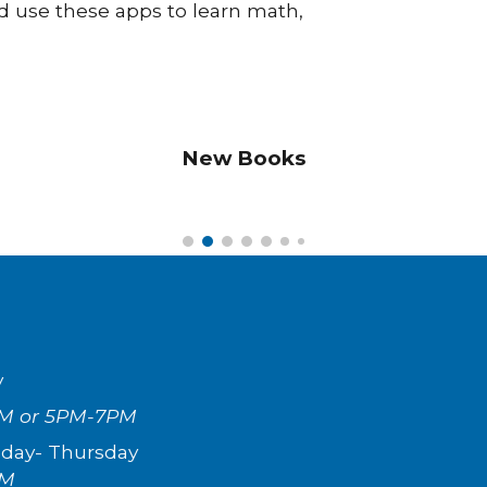
d use these apps to learn math,
New Books
y
M or 5PM-7PM
day- Th
ursday
PM