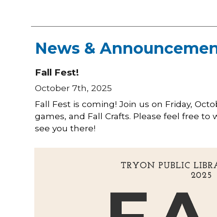
News & Announcemen
Fall Fest!
October 7th, 2025
Fall Fest is coming! Join us on Friday, Oct
games, and Fall Crafts. Please feel free to
see you there!