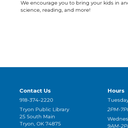
We encourage you to bring your kids in an
science, reading, and more!
Contact Us
Hours
918-374-2220
Tuesda
Tryon Public Library
2PM-7P
25 South Main
Wednes
Tryon, OK 74875
9AM-2