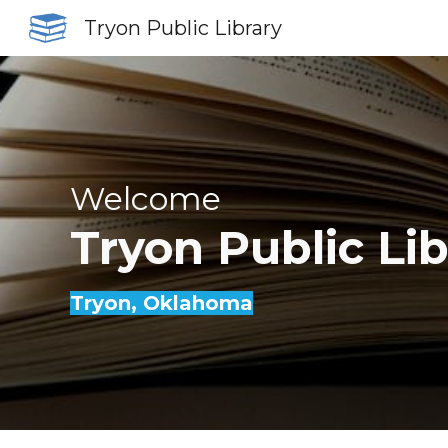
Tryon Public Library
Sk
Welcome
Tryon
Public Li
Tryon
, Oklahoma