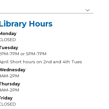
Library Hours
Monday
CLOSED
Tuesday
2PM-7PM or 5PM-7PM
April: Short hours on 2nd and 4th Tues
Wednesday
9AM-2PM
Thursday
9AM-2PM
Friday
CLOSED