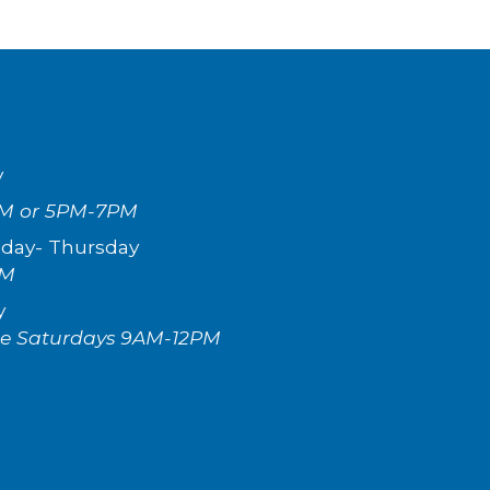
y
M or 5PM-7PM
day- Th
ursday
PM
y
te Saturdays 9AM-12
P
M