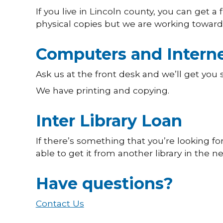
If you live in Lincoln county, you can get a
physical copies but we are working towards
Computers and Intern
Ask us at the front desk and we’ll get you
We have printing and copying.
Inter Library Loan
If there’s something that you’re looking f
able to get it from another library in the n
Have questions?
Contact Us