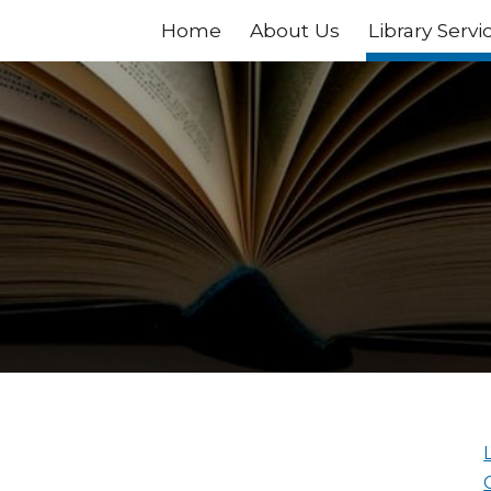
Home
About Us
Library Servi
ip to main content
Skip to navigat