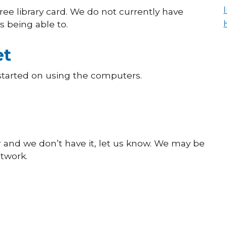
 free library card. We do not currently have
 being able to.
et
 started on using the computers.
or and we don’t have it, let us know. We may be
etwork.