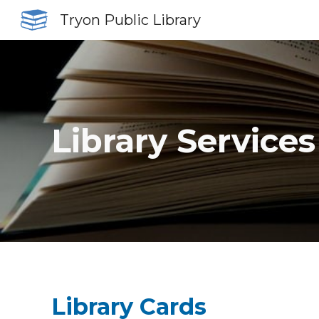
Tryon Public Library
Sk
Library Services
Library Cards