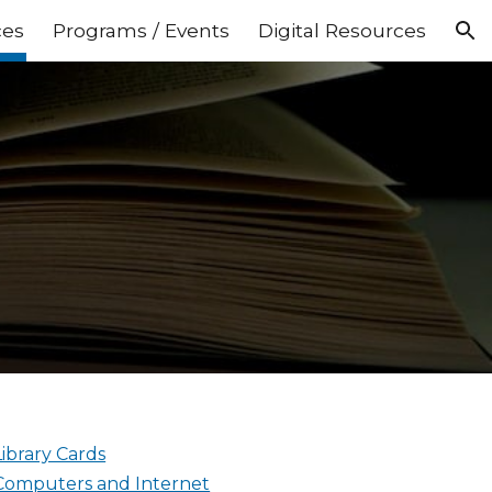
ces
Programs / Events
Digital Resources
ion
Library Cards
Computers and Internet