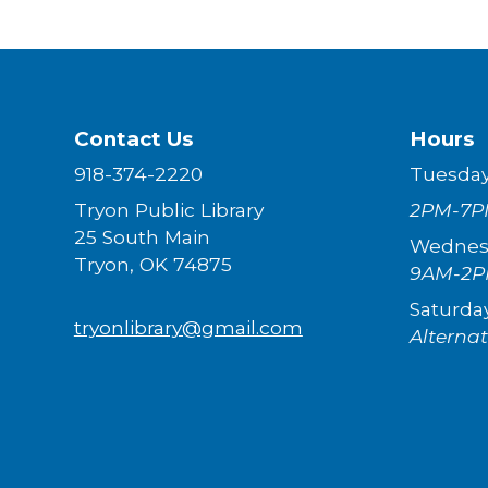
Contact Us
Hours
918-374-2220
Tuesda
Tryon Public Library
2PM-7P
25 South Main
Wednes
Tryon, OK 74875
9AM-2
Saturda
tryonlibrary@gmail.com
Alterna