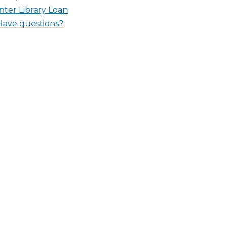
Inter Library Loan
Have questions?